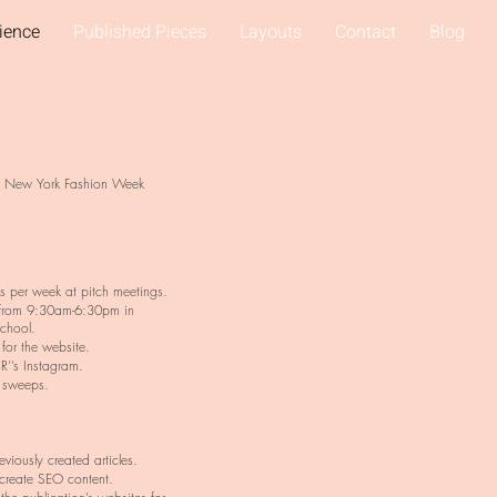
ience
Published Pieces
Layouts
Contact
Blog
d New York Fashion Week
as per week at pitch meetings.
from 9:30am-6:30pm in
school.
for the website.
R’’s Instagram.
 sweeps.
viously created articles.
 create SEO content.