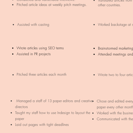
Translated articles from
Pitched article ideas at weekly pitch meetings.
other countries.
Assisted with casting
Worked backstage at 
Wrote articles using SEO terms
Brainstormed marketin
Assisted in PR projects
Attended meetings and
Pitched three articles each month
Wrote two to four arti
Managed a staff of 13 paper editors and creative
Chose and edited every 
directors
paper every other mont
Taught my staff how to use Indesign to layout the
Worked with the busine
paper
Communicated with the
Laid out pages with tight deadlines