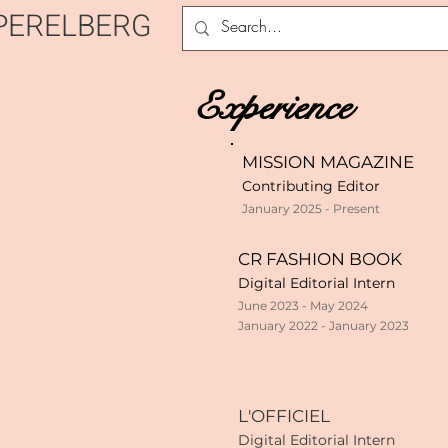
PERELBERG
Experience
MISSION MAGAZINE
Contributing Editor
January 2025 - Present
CR FASHION BOOK
Digital Editorial Intern
June 2023 - May 2024
January 2022 - January 2023
L'OFFICIEL
Digital Editorial Intern