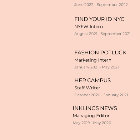
June 2022 - September 2022
FIND YOUR ID NYC
NYFW Intern
August 2021 - September 2021
FASHION POTLUCK
Marketing Intern
January 2021 - May 2021
HER CAMPUS
Staff Writer
October 2020 - January 2021
INKLINGS NEWS
Managing Editor
May 2019 - May 2020