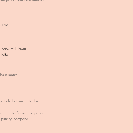
 the publication’s websites for
shows
g ideas with team
 talks
cles a month
article that went into the
h
ss team to finance the paper
 printing company