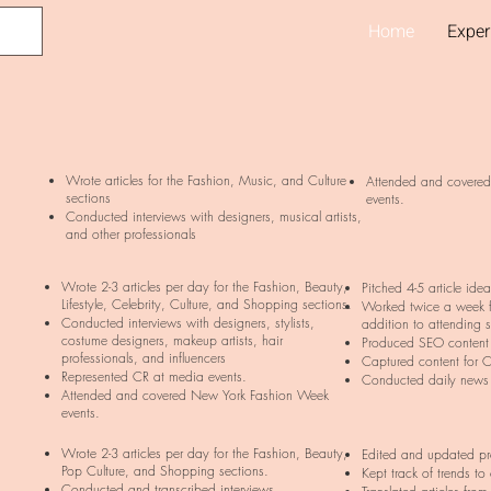
Home
Exper
Wrote articles for the Fashion, Music, and Culture
Attended and covere
sections
events.
Conducted interviews with designers, musical artists,
and other professionals
Wrote 2-3 articles per day for the Fashion, Beauty,
Pitched 4-5 article ide
Lifestyle, Celebrity, Culture, and Shopping sections.
Worked twice a week 
Conducted interviews with designers, stylists,
addition to attending 
costume designers, makeup artists, hair
Produced SEO content 
professionals, and influencers
Captured content for C
Represented CR at media events.
Conducted daily news
Attended and covered New York Fashion Week
events.
Wrote 2-3 articles per day for the Fashion, Beauty,
Edited and updated pre
Pop Culture, and Shopping sections.
Kept track of trends to
Conducted and transcribed interviews.