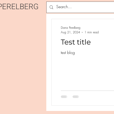
PERELBERG
Dana Perelberg
Aug 21, 2024
1 min read
Test title
test blog