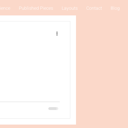
ience
Published Pieces
Layouts
Contact
Blog